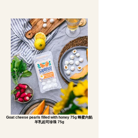
Goat cheese pearls filled with honey 75g 蜂蜜內餡
羊乳起司珍珠 75g