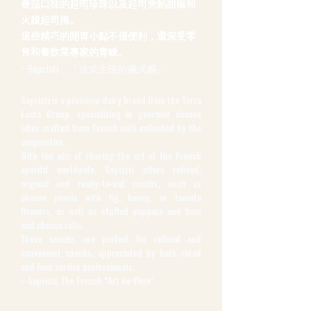
番茄口味的起司珍珠以及起司夾餡甜椒和
火腿起司捲。
這些精巧的開胃小點不僅便利，還深受零
售和餐飲業專家的青睞。
--Sapristi，「法式生活的儀式感」
Sapristi is a premium dairy brand from the Terra
Lacta Group, specializing in gourmet cheese
bites crafted from French milk collected by the
cooperative.
With the aim of sharing the art of the French
aperitif worldwide, Sapristi offers refined,
original and ready-to-eat snacks, such as
cheese pearls with fig, honey, or tomato
flavours, as well as stuffed peppers and ham
and cheese rolls.
These snacks are perfect for refined and
convenient snacks, appreciated by both retail
and food service professionals.
--Sapristi, The French "Art de Vivre"