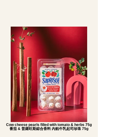
Cow cheese pearls filled with tomato & herbs 75g
番茄 & 普羅旺斯綜合香料 內餡牛乳起司珍珠 75g