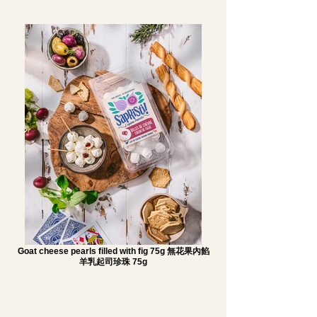
Goat cheese pearls filled with fig 75g 無花果內餡
羊乳起司珍珠 75g