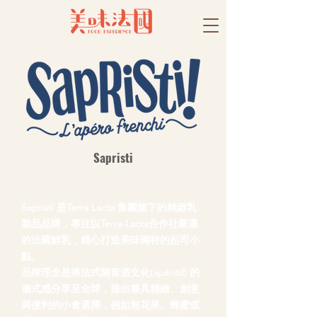
Sapristi
Sapristi 是Terra Lacta 集團旗下的精緻乳
製品品牌，專注以Terra Lacta合作社嚴選
的法國鮮乳，精心打造美味獨特的起司小
點。
品牌理念是將法式開胃酒文化(apéritif) 的
儀式感分享至全球，推出兼具精緻、創意
與便利的小食選擇，例如無花果、蜂蜜或