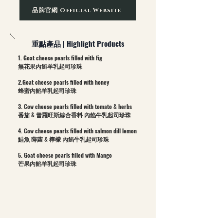
品牌官網 Official Website
重點產品 | Highlight Products
1. Goat cheese pearls filled with fig
無花果內餡羊乳起司珍珠
2.Goat cheese pearls filled with honey
蜂蜜內餡羊乳起司珍珠
3. Cow cheese pearls filled with tomato & herbs
番茄 & 普羅旺斯綜合香料 內餡牛乳起司珍珠
4. Cow cheese pearls filled with salmon dill lemon
鮭魚 蒔蘿 & 檸檬 內餡牛乳起司珍珠
5. Goat cheese pearls filled with Mango
芒果內餡羊乳起司珍珠